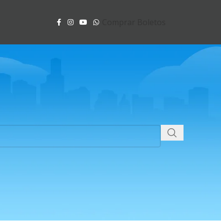
Comprar Boletos