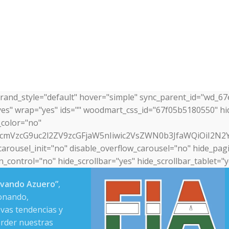
brand_style="default" hover="simple" sync_parent_id="wd_6
yes" wrap="yes" ids="" woodmart_css_id="67f05b5180550" h
_color="no"
nRfcmVzcG9uc2l2ZV9zcGFjaW5nIiwic2VsZWN0b3JfaWQiOiI2N
arousel_init="no" disable_overflow_carousel="no" hide_pagi
control="no" hide_scrollbar="yes" hide_scrollbar_tablet="y
ovando Azuero”
,
onando,
vas tendencias y
erder nuestras